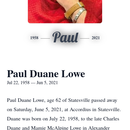
Paul
1958
2021
Paul Duane Lowe
Jul 22, 1958 — Jun 5, 2021
Paul Duane Lowe, age 62 of Statesville passed away
on Saturday, June 5, 2021, at Accordius in Statesville.
Duane was born on July 22, 1958, to the late Charles
Duane and Mamie McAlpine Lowe in Alexander