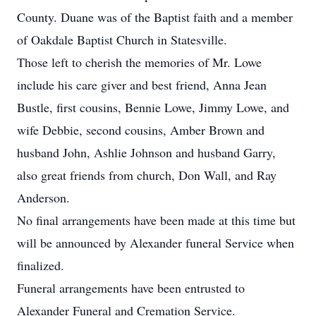
County. Duane was of the Baptist faith and a member
of Oakdale Baptist Church in Statesville.
Those left to cherish the memories of Mr. Lowe
include his care giver and best friend, Anna Jean
Bustle, first cousins, Bennie Lowe, Jimmy Lowe, and
wife Debbie, second cousins, Amber Brown and
husband John, Ashlie Johnson and husband Garry,
also great friends from church, Don Wall, and Ray
Anderson.
No final arrangements have been made at this time but
will be announced by Alexander funeral Service when
finalized.
Funeral arrangements have been entrusted to
Alexander Funeral and Cremation Service.