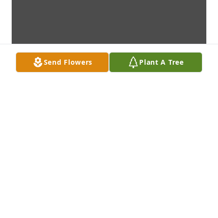
Send Flowers
Plant A Tree