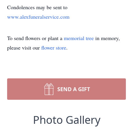
Condolences may be sent to
www.alexfuneralservice.com
To send flowers or plant a
memorial tree
in memory,
please visit our
flower store
.
SEND A GIFT
Photo Gallery