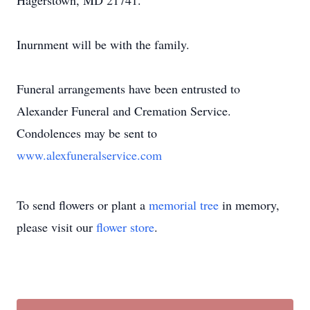
Hagerstown, MD 21741.
Inurnment will be with the family.
Funeral arrangements have been entrusted to
Alexander Funeral and Cremation Service.
Condolences may be sent to
www.alexfuneralservice.com
To send flowers or plant a
memorial tree
in memory,
please visit our
flower store
.