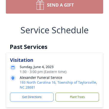
SEND A GIFT
Service Schedule
Past Services
Visitation
Sunday, June 4, 2023
1:30 - 3:00 pm (Eastern time)
Alexander Funeral Service
193 North Carolina 16, Township of Taylorsville,
NC 28681
Get Directions
Plant Trees