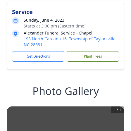
Service
Sunday, June 4, 2023
Starts at 3:00 pm (Eastern time)
Alexander Funeral Service - Chapel
193 North Carolina 16, Township of Taylorsville,
NC 28681
Get Directions
Plant Trees
Photo Gallery
1
/
1