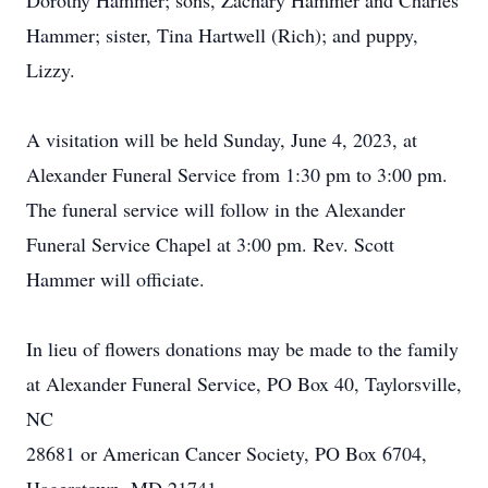
Dorothy Hammer; sons, Zachary Hammer and Charles
Hammer; sister, Tina Hartwell (Rich); and puppy,
Lizzy.
A visitation will be held Sunday, June 4, 2023, at
Alexander Funeral Service from 1:30 pm to 3:00 pm.
The funeral service will follow in the Alexander
Funeral Service Chapel at 3:00 pm. Rev. Scott
Hammer will officiate.
In lieu of flowers donations may be made to the family
at Alexander Funeral Service, PO Box 40, Taylorsville,
NC
28681 or American Cancer Society, PO Box 6704,