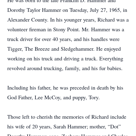
He was born to the late Franklin D. Hammer and
Dorothy Taylor Hammer on Tuesday, July 27, 1965, in
Alexander County. In his younger years, Richard was a
volunteer fireman in Stony Point. Mr. Hammer was a
truck driver for over 40 years, and his handles were
Tigger, The Breeze and Sledgehammer. He enjoyed
working on his truck and driving a truck. Everything
revolved around trucking, family, and his fur babies.
Including his father, he was preceded in death by his
God Father, Lee McCoy, and puppy, Tory.
Those left to cherish the memories of Richard include
his wife of 20 years, Sarah Hammer; mother, “Dot”