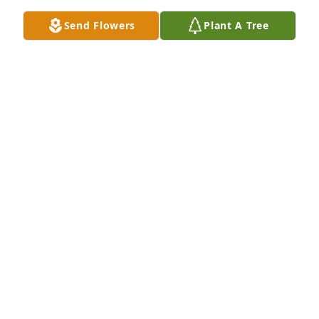
Send Flowers
Plant A Tree