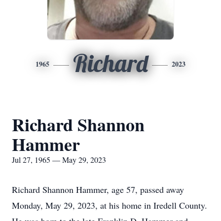
Richard
1965
2023
Richard Shannon
Hammer
Jul 27, 1965 — May 29, 2023
Richard Shannon Hammer, age 57, passed away
Monday, May 29, 2023, at his home in Iredell County.