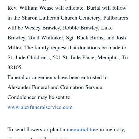
Rev. William Wease will officiate. Burial will follow
in the Sharon Lutheran Church Cemetery, Pallbearers
will be Wesley Brawley, Robbie Brawley, Luke
Brawley, Todd Whittaker, Sgt. Buck Burns, and Josh
Miller. The family request that donations be made to
St. Jude Children's, 501 St. Jude Place, Memphis, Tn
38105.
Funeral arrangements have been entrusted to
Alexander Funeral and Cremation Service.
Condolences may be sent to
www.alexfuneralservice.com
To send flowers or plant a
memorial tree
in memory,