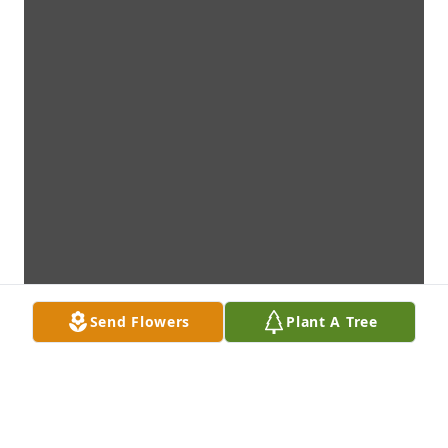
Send Flowers
Plant A Tree