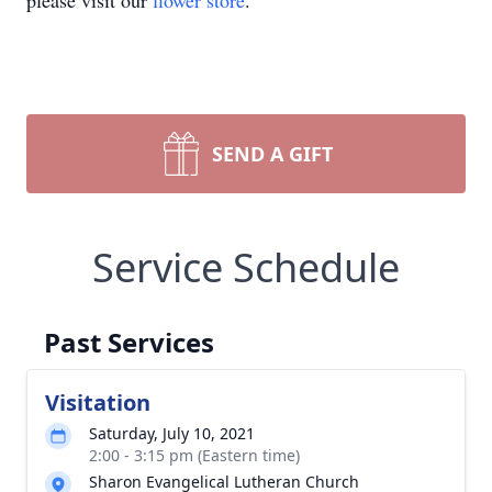
please visit our
flower store
.
SEND A GIFT
Service Schedule
Past Services
Visitation
Saturday, July 10, 2021
2:00 - 3:15 pm (Eastern time)
Sharon Evangelical Lutheran Church