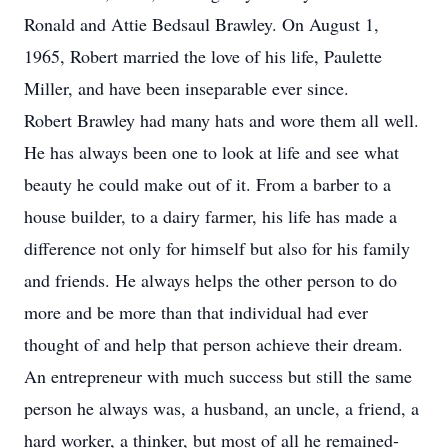
Ronald and Attie Bedsaul Brawley. On August 1,
1965, Robert married the love of his life, Paulette
Miller, and have been inseparable ever since.
Robert Brawley had many hats and wore them all well.
He has always been one to look at life and see what
beauty he could make out of it. From a barber to a
house builder, to a dairy farmer, his life has made a
difference not only for himself but also for his family
and friends. He always helps the other person to do
more and be more than that individual had ever
thought of and help that person achieve their dream.
An entrepreneur with much success but still the same
person he always was, a husband, an uncle, a friend, a
hard worker, a thinker, but most of all he remained-