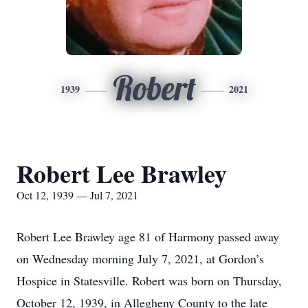
Robert
1939
2021
Robert Lee Brawley
Oct 12, 1939 — Jul 7, 2021
Robert Lee Brawley age 81 of Harmony passed away
on Wednesday morning July 7, 2021, at Gordon’s
Hospice in Statesville. Robert was born on Thursday,
October 12, 1939, in Allegheny County to the late