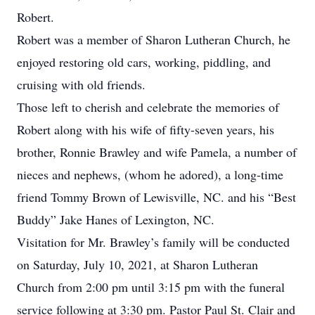
Robert.
Robert was a member of Sharon Lutheran Church, he
enjoyed restoring old cars, working, piddling, and
cruising with old friends.
Those left to cherish and celebrate the memories of
Robert along with his wife of fifty-seven years, his
brother, Ronnie Brawley and wife Pamela, a number of
nieces and nephews, (whom he adored), a long-time
friend Tommy Brown of Lewisville, NC. and his “Best
Buddy” Jake Hanes of Lexington, NC.
Visitation for Mr. Brawley’s family will be conducted
on Saturday, July 10, 2021, at Sharon Lutheran
Church from 2:00 pm until 3:15 pm with the funeral
service following at 3:30 pm. Pastor Paul St. Clair and