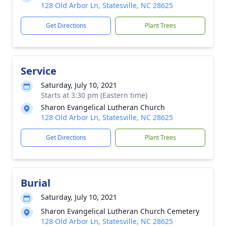
128 Old Arbor Ln, Statesville, NC 28625
Get Directions
Plant Trees
Service
Saturday, July 10, 2021
Starts at 3:30 pm (Eastern time)
Sharon Evangelical Lutheran Church
128 Old Arbor Ln, Statesville, NC 28625
Get Directions
Plant Trees
Burial
Saturday, July 10, 2021
Sharon Evangelical Lutheran Church Cemetery
128 Old Arbor Ln, Statesville, NC 28625