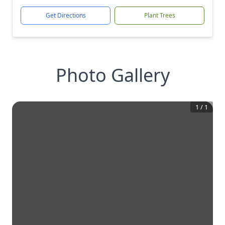
Get Directions
Plant Trees
Photo Gallery
1
/
1