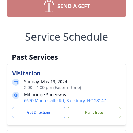
SEND A GIFT
Service Schedule
Past Services
Visitation
Sunday, May 19, 2024
2:00 - 4:00 pm (Eastern time)
Millbridge Speedway
6670 Mooresville Rd, Salisbury, NC 28147
Get Directions
Plant Trees