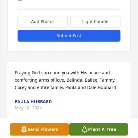
Add Photos
Light Candle
Submit Post
Praying God surround you with His peace and 
comforting arms of love, Belinda, Bailee, Tammy, 
Corey and entire family. Paula and Dale Hubbard
PAULA HUBBARD
May 18, 2024
Send Flowers
Plant A Tree