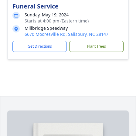
Funeral Service
Sunday, May 19, 2024
Starts at 4:00 pm (Eastern time)
Millbridge Speedway
6670 Mooresville Rd, Salisbury, NC 28147
Get Directions
Plant Trees