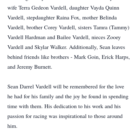
wife Terra Gedeon Vardell, daughter Vayda Quinn
Vardell, stepdaughter Raina Fox, mother Belinda
Vardell, brother Corey Vardell, sisters Tamra (Tammy)
Vardell Hardman and Bailee Vardell, nieces Zooey
Vardell and Skylar Walker. Additionally, Sean leaves
behind friends like brothers - Mark Goin, Erick Harps,
and Jeremy Burnett.
Sean Darrel Vardell will be remembered for the love
he had for his family and the joy he found in spending
time with them. His dedication to his work and his
passion for racing was inspirational to those around
him.