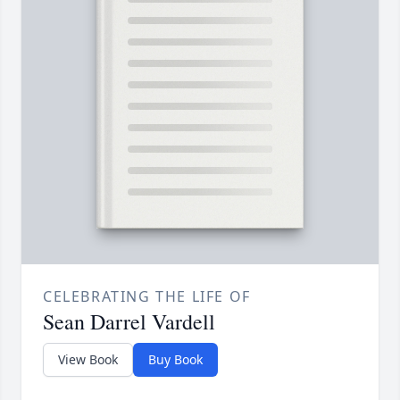
CELEBRATING THE LIFE OF
Sean Darrel Vardell
View Book
Buy Book