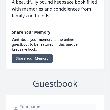
A beautifully bound keepsake book filled
with memories and condolences from
family and friends.
Share Your Memory
Contribute your memory to the online
guestbook to be featured in this unique
keepsake book.
Share Your Memory
Guestbook