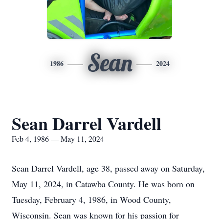
Sean
1986
2024
Sean Darrel Vardell
Feb 4, 1986 — May 11, 2024
Sean Darrel Vardell, age 38, passed away on Saturday,
May 11, 2024, in Catawba County. He was born on
Tuesday, February 4, 1986, in Wood County,
Wisconsin. Sean was known for his passion for