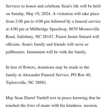
Services to honor and celebrate Sean's life will be held
on Sunday, May 19, 2024. A visitation will take place
from 2:00 pm to 4:00 pm followed by a funeral service
at 4:00 pm at Millbridge Speedway, 6670 Mooresville
Road, Salisbury, NC 28147. Pastor Justin Siniard will
officiate. Sean's family and friends will serve as
pallbearers. Inurnment will be with the family.
In lieu of flowers, donations may be made to the
family at Alexander Funeral Service, PO Box 40,
Taylorsville, NC 28681.
May Sean Darrel Vardell rest in peace knowing that he
touched the lives of many with his kindness, passion,