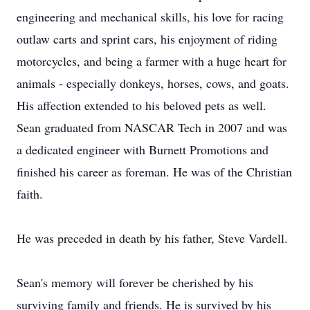
engineering and mechanical skills, his love for racing
outlaw carts and sprint cars, his enjoyment of riding
motorcycles, and being a farmer with a huge heart for
animals - especially donkeys, horses, cows, and goats.
His affection extended to his beloved pets as well.
Sean graduated from NASCAR Tech in 2007 and was
a dedicated engineer with Burnett Promotions and
finished his career as foreman. He was of the Christian
faith.
He was preceded in death by his father, Steve Vardell.
Sean's memory will forever be cherished by his
surviving family and friends. He is survived by his