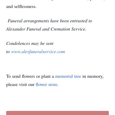
and selflessness.
Funeral arrangements have been entrusted to
Alexander Funeral and Cremation Service.
Condolences may be sent
to
www.alexfuneralservice.com
To send flowers or plant a
memorial tree
in memory,
please visit our
flower store
.