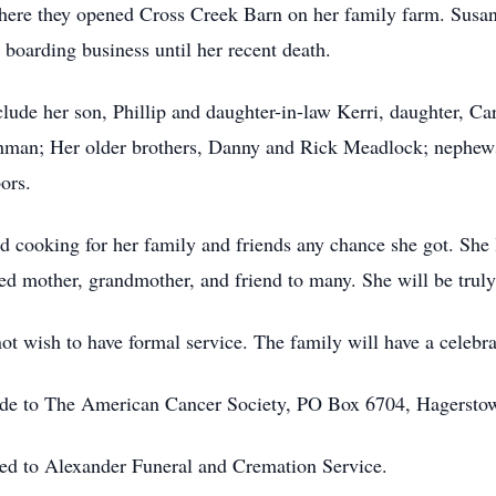
where they opened Cross Creek Barn on her family farm. Susan
 boarding business until her recent death.
lude her son, Phillip and daughter-in-law Kerri, daughter, Ca
hman; Her older brothers, Danny and Rick Meadlock; nephe
ors.
ed cooking for her family and friends any chance she got. She
ed mother, grandmother, and friend to many. She will be trul
 wish to have formal service. The family will have a celebratio
 made to The American Cancer Society, PO Box 6704, Hagers
ted to Alexander Funeral and Cremation Service.