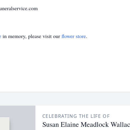
uneralservice.com
e
in memory, please visit our
flower store
.
CELEBRATING THE LIFE OF
Susan Elaine Meadlock Walla