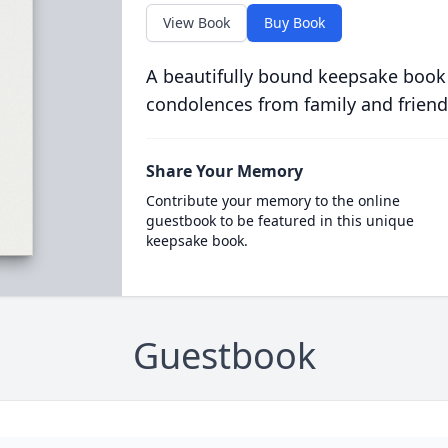
View Book
Buy Book
A beautifully bound keepsake book
condolences from family and friend
Share Your Memory
Contribute your memory to the online
guestbook to be featured in this unique
keepsake book.
Guestbook