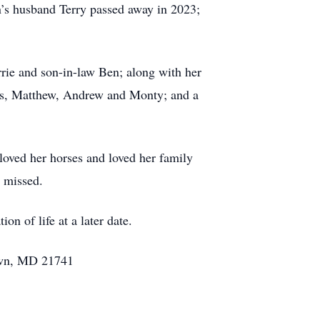
’s husband Terry passed away in 2023;
rrie and son-in-law Ben; along with her
ws, Matthew, Andrew and Monty; and a
 loved her horses and loved her family
y missed.
n of life at a later date.
town, MD 21741