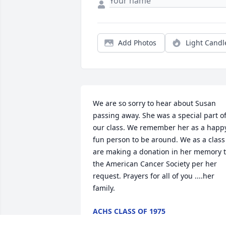
Add Photos
Light Candl
We are so sorry to hear about Susan 
passing away. She was a special part of
our class. We remember her as a happy
fun person to be around. We as a class 
are making a donation in her memory t
the American Cancer Society per her 
request. Prayers for all of you ....her 
family.
ACHS CLASS OF 1975
Nov 11, 2024