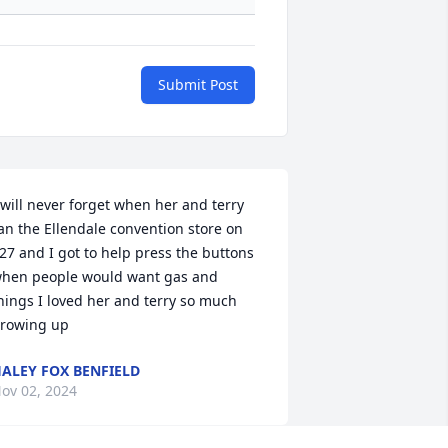
Submit Post
 will never forget when her and terry 
an the Ellendale convention store on 
27 and I got to help press the buttons 
hen people would want gas and 
hings I loved her and terry so much 
rowing up
ALEY FOX BENFIELD
ov 02, 2024