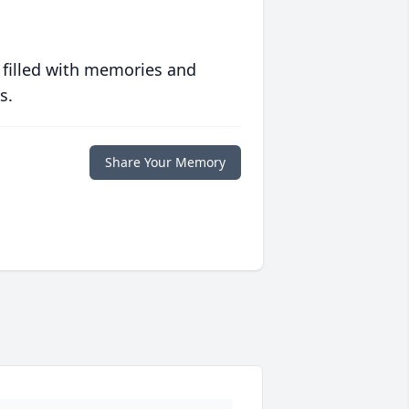
 filled with memories and
s.
Share Your Memory