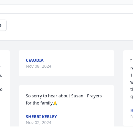
e
C)AUDIA
I
Nov 08, 2024
 
r
, 
1
w
o 
t
So sorry to hear about Susan.  Prayers 
g
for the family🙏
H
N
SHERRI KERLEY
Nov 02, 2024