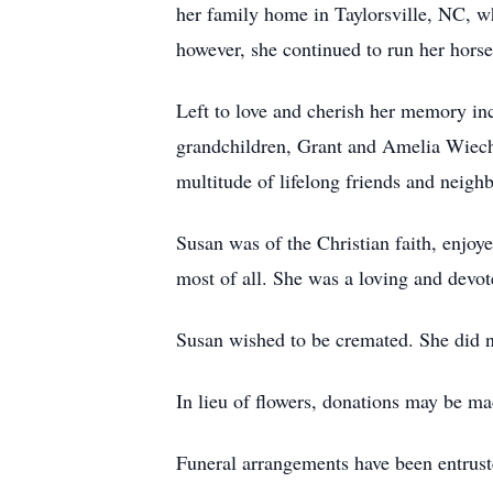
her family home in Taylorsville, NC, 
however, she continued to run her horse
Left to love and cherish her memory inc
grandchildren, Grant and Amelia Wiec
multitude of lifelong friends and neighb
Susan was of the Christian faith, enjoy
most of all. She was a loving and devot
Susan wished to be cremated. She did not
In lieu of flowers, donations may be
Funeral arrangements have been entrus