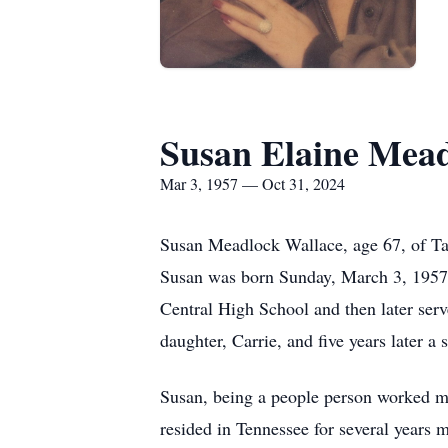
Susan Elaine Mead
Mar 3, 1957 — Oct 31, 2024
Susan Meadlock Wallace, age 67, of Tay
Susan was born Sunday, March 3, 1957,
Central High School and then later ser
daughter, Carrie, and five years later a s
Susan, being a people person worked mos
resided in Tennessee for several years 