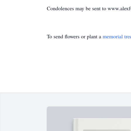
Condolences may be sent to www.alexf
To send flowers or plant a
memorial tre