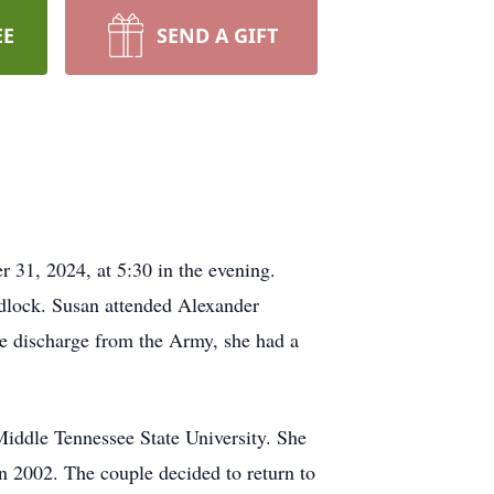
EE
SEND A GIFT
 31, 2024, at 5:30 in the evening.
dlock. Susan attended Alexander
le discharge from the Army, she had a
Middle Tennessee State University. She
in 2002. The couple decided to return to