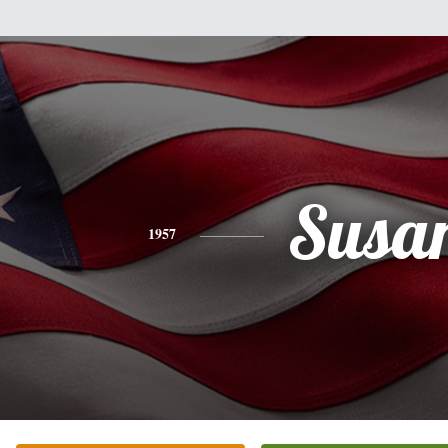
Susa
1957