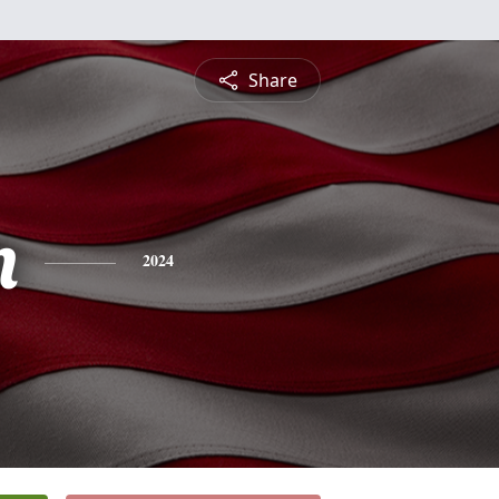
Share
n
2024