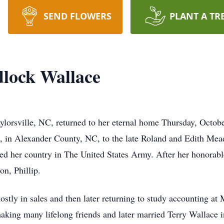
SEND FLOWERS
PLANT A TR
lock Wallace
lorsville, NC, returned to her eternal home Thursday, October
 in Alexander County, NC, to the late Roland and Edith Mea
ved her country in The United States Army. After her honorab
on, Phillip.
tly in sales and then later returning to study accounting at 
making many lifelong friends and later married Terry Wallace 