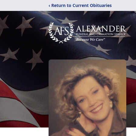
‹ Return to Current Obituaries