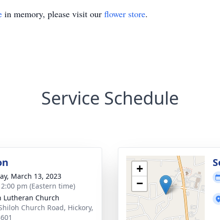
e
in memory, please visit our
flower store
.
Service Schedule
on
S
+
y, March 13, 2023
−
- 2:00 pm (Eastern time)
h Lutheran Church
Shiloh Church Road, Hickory,
8601