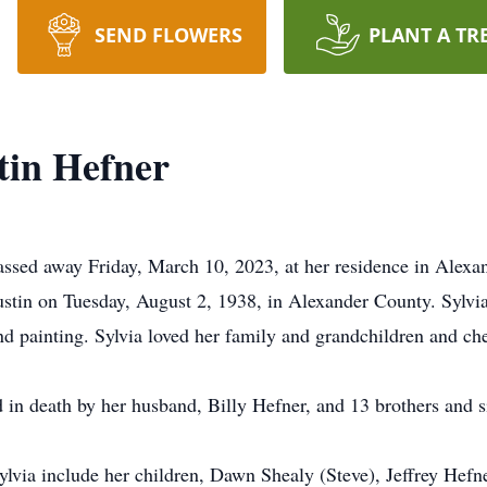
SEND FLOWERS
PLANT A TR
tin Hefner
assed away Friday, March 10, 2023, at her residence in Alexa
ustin on Tuesday, August 2, 1938, in Alexander County. Sylv
nd painting. Sylvia loved her family and grandchildren and c
 in death by her husband, Billy Hefner, and 13 brothers and si
Sylvia include her children, Dawn Shealy (Steve), Jeffrey Hef