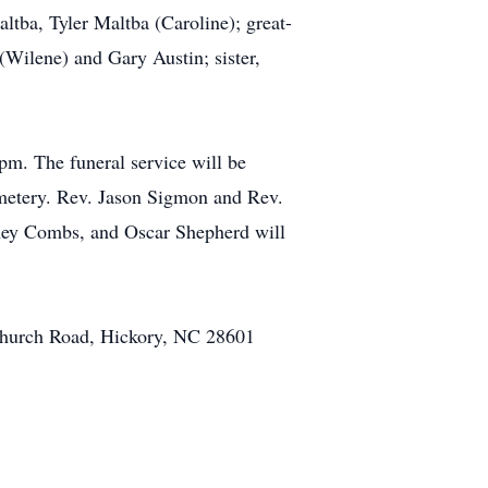
ltba, Tyler Maltba (Caroline); great-
Wilene) and Gary Austin; sister,
pm. The funeral service will be
emetery. Rev. Jason Sigmon and Rev.
dney Combs, and Oscar Shepherd will
 Church Road, Hickory, NC 28601