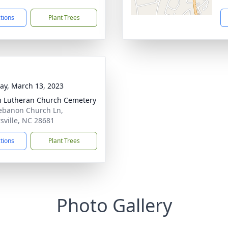
ctions
Plant Trees
y, March 13, 2023
h Lutheran Church Cemetery
ebanon Church Ln,
rsville, NC 28681
ctions
Plant Trees
Photo Gallery