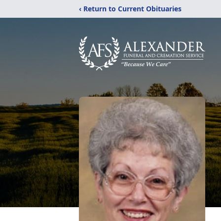
‹ Return to Current Obituaries