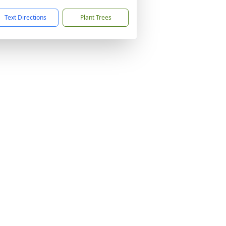
Text Directions
Plant Trees