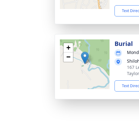
Text Dire
Burial
+
Monda
−
Shilo
167 L
Taylo
Text Dire