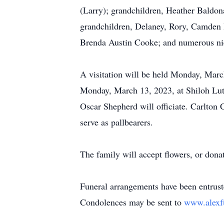
(Larry); grandchildren, Heather Baldon
grandchildren, Delaney, Rory, Camden B
Brenda Austin Cooke; and numerous ni
A visitation will be held Monday, Marc
Monday, March 13, 2023, at Shiloh Lut
Oscar Shepherd will officiate. Carlto
serve as pallbearers.
The family will accept flowers, or do
Funeral arrangements have been entrus
Condolences may be sent to
www.alexf