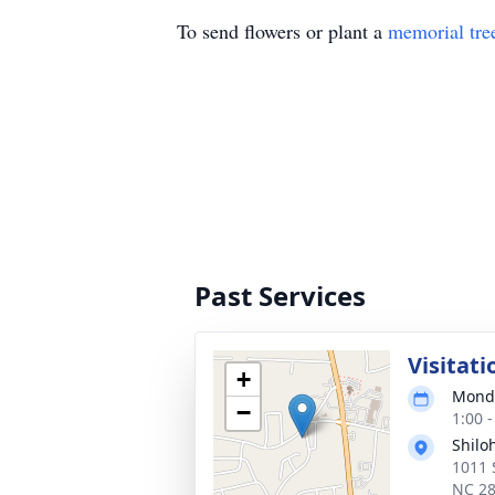
To send flowers or plant a
memorial tre
Past Services
Visitati
+
Monda
−
1:00 
Shilo
1011 
NC 2