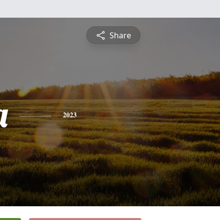
Share
a
2023