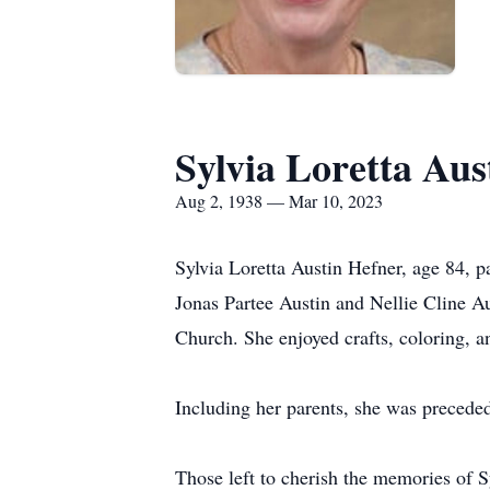
Sylvia Loretta Aus
Aug 2, 1938 — Mar 10, 2023
Sylvia Loretta Austin Hefner, age 84, p
Jonas Partee Austin and Nellie Cline A
Church. She enjoyed crafts, coloring, a
Including her parents, she was preceded
Those left to cherish the memories of 