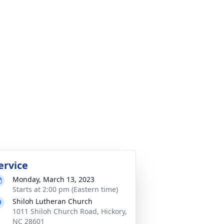
ervice
Monday, March 13, 2023
Starts at 2:00 pm (Eastern time)
Shiloh Lutheran Church
1011 Shiloh Church Road, Hickory,
NC 28601