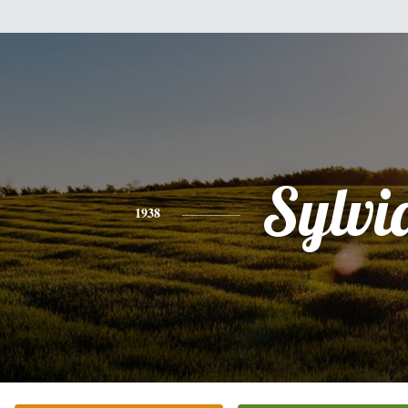
Sylvi
1938