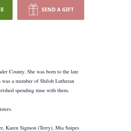
EE
SEND A GIFT
nder County. She was born to the late
ia was a member of Shiloh Lutheran
herished spending time with them.
sters.
ner, Karen Sigmon (Terry), Mia Snipes