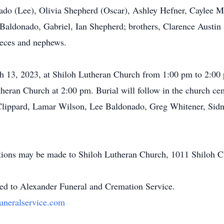
ado (Lee), Olivia Shepherd (Oscar), Ashley Hefner, Caylee Ma
aldonado, Gabriel, Ian Shepherd; brothers, Clarence Austin (
eces and nephews.
h 13, 2023, at Shiloh Lutheran Church from 1:00 pm to 2:00 
heran Church at 2:00 pm. Burial will follow in the church c
n Clippard, Lamar Wilson, Lee Baldonado, Greg Whitener, Si
nations may be made to Shiloh Lutheran Church, 1011 Shiloh
ted to Alexander Funeral and Cremation Service.
uneralservice.com