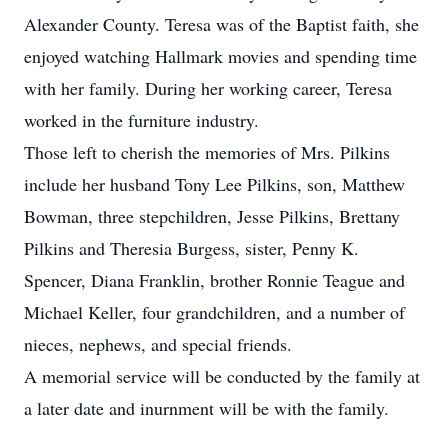
Alexander County. Teresa was of the Baptist faith, she
enjoyed watching Hallmark movies and spending time
with her family. During her working career, Teresa
worked in the furniture industry.
Those left to cherish the memories of Mrs. Pilkins
include her husband Tony Lee Pilkins, son, Matthew
Bowman, three stepchildren, Jesse Pilkins, Brettany
Pilkins and Theresia Burgess, sister, Penny K.
Spencer, Diana Franklin, brother Ronnie Teague and
Michael Keller, four grandchildren, and a number of
nieces, nephews, and special friends.
A memorial service will be conducted by the family at
a later date and inurnment will be with the family.