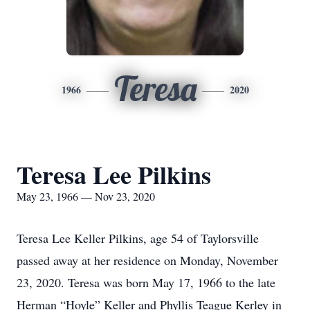
Teresa
1966
2020
Teresa Lee Pilkins
May 23, 1966 — Nov 23, 2020
Teresa Lee Keller Pilkins, age 54 of Taylorsville
passed away at her residence on Monday, November
23, 2020. Teresa was born May 17, 1966 to the late
Herman “Hoyle” Keller and Phyllis Teague Kerley in