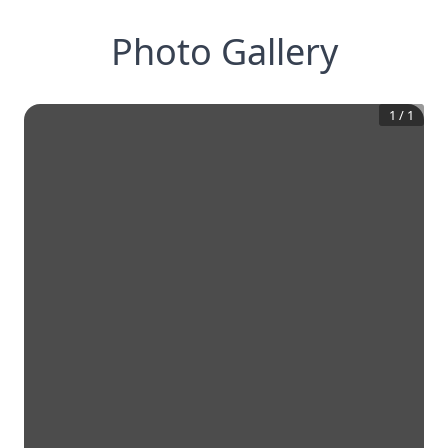
Photo Gallery
1
/
1