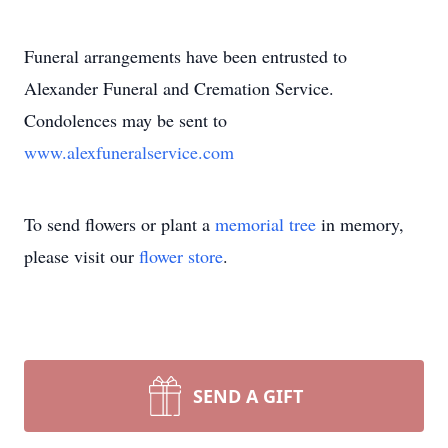
Funeral arrangements have been entrusted to
Alexander Funeral and Cremation Service.
Condolences may be sent to
www.alexfuneralservice.com
To send flowers or plant a
memorial tree
in memory,
please visit our
flower store
.
SEND A GIFT