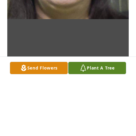
Send Flowers
Plant A Tree