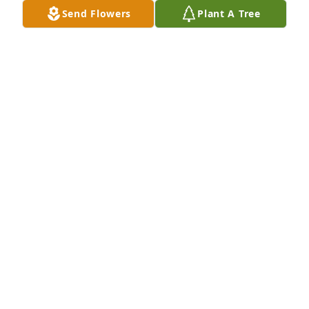
Send Flowers
Plant A Tree
Sheliah and Family, I am so sorry to hear about the 
loss of Shea.  I know she was a precious member of 
the family.  She will be missed by many.  The 
memories you have will always keep her close.  May 
God comfort you during this difficult time and the 
days to follow.  Sending my love, thoughts and 
prayers.
DIANE HEFNER
Sep 23, 2024
Dearest Sheliah, Ayden, Ariel, Dana, family, and 
friends,
