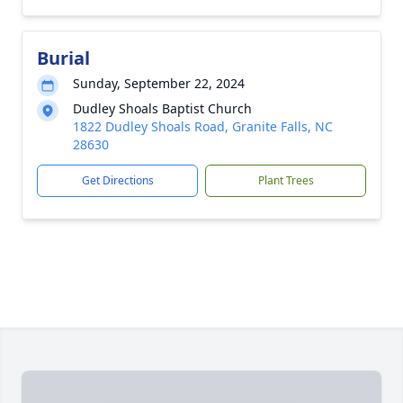
Burial
Sunday, September 22, 2024
Dudley Shoals Baptist Church
1822 Dudley Shoals Road, Granite Falls, NC
28630
Get Directions
Plant Trees