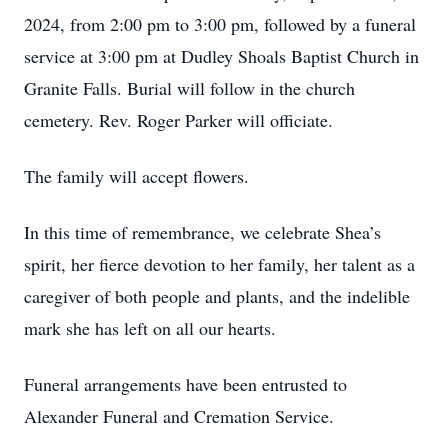
2024, from 2:00 pm to 3:00 pm, followed by a funeral
service at 3:00 pm at Dudley Shoals Baptist Church in
Granite Falls. Burial will follow in the church
cemetery. Rev. Roger Parker will officiate.
The family will accept flowers.
In this time of remembrance, we celebrate Shea’s
spirit, her fierce devotion to her family, her talent as a
caregiver of both people and plants, and the indelible
mark she has left on all our hearts.
Funeral arrangements have been entrusted to
Alexander Funeral and Cremation Service.