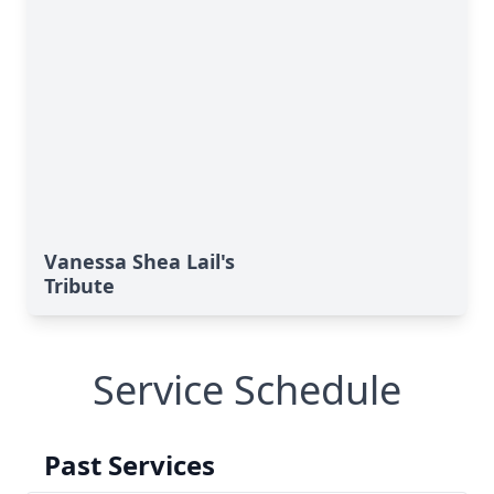
Vanessa Shea Lail's
Tribute
Service Schedule
Past Services