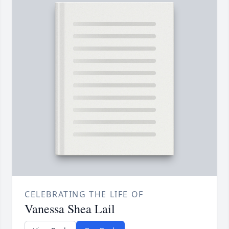
CELEBRATING THE LIFE OF
Vanessa Shea Lail