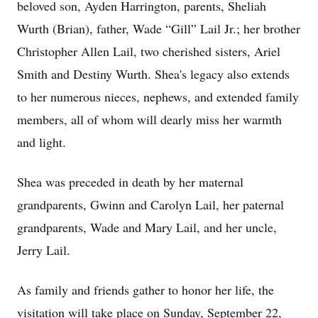
beloved son, Ayden Harrington, parents, Sheliah
Wurth (Brian), father, Wade “Gill” Lail Jr.; her brother
Christopher Allen Lail, two cherished sisters, Ariel
Smith and Destiny Wurth. Shea's legacy also extends
to her numerous nieces, nephews, and extended family
members, all of whom will dearly miss her warmth
and light.
Shea was preceded in death by her maternal
grandparents, Gwinn and Carolyn Lail, her paternal
grandparents, Wade and Mary Lail, and her uncle,
Jerry Lail.
As family and friends gather to honor her life, the
visitation will take place on Sunday, September 22,