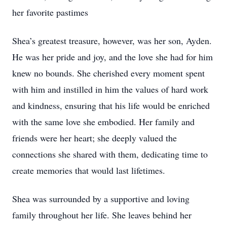
her favorite pastimes
Shea’s greatest treasure, however, was her son, Ayden.
He was her pride and joy, and the love she had for him
knew no bounds. She cherished every moment spent
with him and instilled in him the values of hard work
and kindness, ensuring that his life would be enriched
with the same love she embodied. Her family and
friends were her heart; she deeply valued the
connections she shared with them, dedicating time to
create memories that would last lifetimes.
Shea was surrounded by a supportive and loving
family throughout her life. She leaves behind her