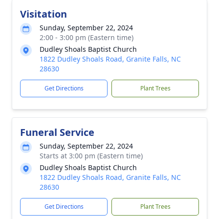
Visitation
Sunday, September 22, 2024
2:00 - 3:00 pm (Eastern time)
Dudley Shoals Baptist Church
1822 Dudley Shoals Road, Granite Falls, NC
28630
Get Directions
Plant Trees
Funeral Service
Sunday, September 22, 2024
Starts at 3:00 pm (Eastern time)
Dudley Shoals Baptist Church
1822 Dudley Shoals Road, Granite Falls, NC
28630
Get Directions
Plant Trees