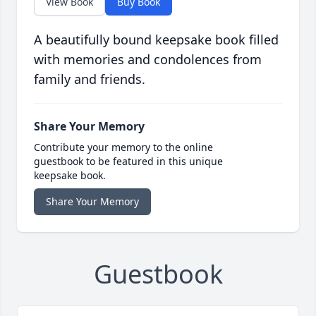
View Book
Buy Book
A beautifully bound keepsake book filled
with memories and condolences from
family and friends.
Share Your Memory
Contribute your memory to the online
guestbook to be featured in this unique
keepsake book.
Share Your Memory
Guestbook