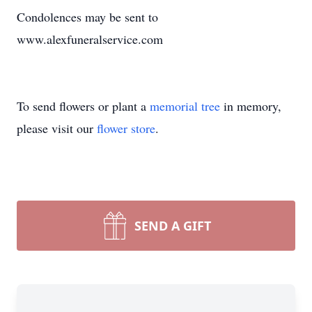
Condolences may be sent to
www.alexfuneralservice.com
To send flowers or plant a
memorial tree
in memory,
please visit our
flower store
.
SEND A GIFT