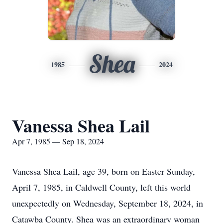
Shea
1985
2024
Vanessa Shea Lail
Apr 7, 1985 — Sep 18, 2024
Vanessa Shea Lail, age 39, born on Easter Sunday,
April 7, 1985, in Caldwell County, left this world
unexpectedly on Wednesday, September 18, 2024, in
Catawba County. Shea was an extraordinary woman