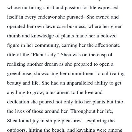
whose nurturing spirit and passion for life expressed
itself in every endeavor she pursued. She owned and
operated her own lawn care business, where her green
thumb and knowledge of plants made her a beloved
figure in her community, earning her the affectionate
title of the "Plant Lady." Shea was on the cusp of
realizing another dream as she prepared to open a
greenhouse, showcasing her commitment to cultivating
beauty and life. She had an unparalleled ability to get
anything to grow, a testament to the love and
dedication she poured not only into her plants but into
the lives of those around her. Throughout her life,
Shea found joy in simple pleasures—exploring the
outdoors, hitting the beach, and kayaking were among