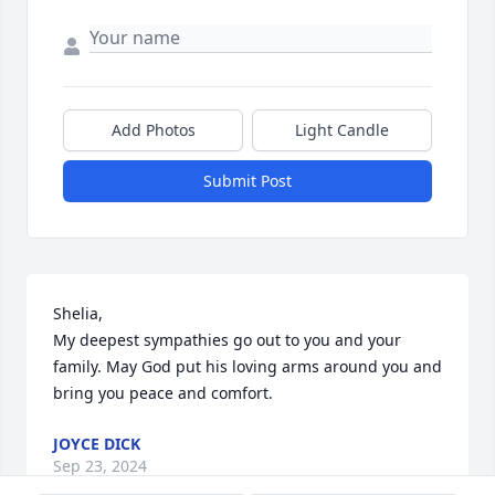
Add Photos
Light Candle
Submit Post
Shelia,

My deepest sympathies go out to you and your 
family. May God put his loving arms around you and 
bring you peace and comfort.
JOYCE DICK
Sep 23, 2024