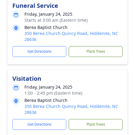
Funeral Service
Friday, January 24, 2025
Starts at 3:00 am (Eastern time)
Berea Baptist Church
350 Berea Church Quincy Road, Hiddenite, NC
28636
Get Directions
Plant Trees
Visitation
Friday, January 24, 2025
1:00 - 2:45 pm (Eastern time)
Berea Baptist Church
350 Berea Church Quincy Road, Hiddenite, NC
28636
Get Directions
Plant Trees