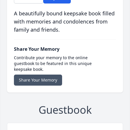
A beautifully bound keepsake book filled
with memories and condolences from
family and friends.
Share Your Memory
Contribute your memory to the online
guestbook to be featured in this unique
keepsake book.
Share Your Memory
Guestbook