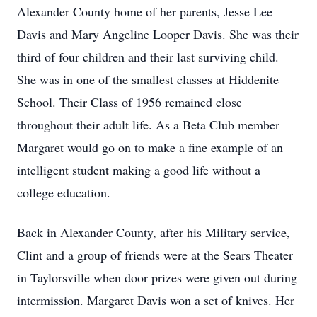
Alexander County home of her parents, Jesse Lee
Davis and Mary Angeline Looper Davis. She was their
third of four children and their last surviving child.
She was in one of the smallest classes at Hiddenite
School. Their Class of 1956 remained close
throughout their adult life. As a Beta Club member
Margaret would go on to make a fine example of an
intelligent student making a good life without a
college education.
Back in Alexander County, after his Military service,
Clint and a group of friends were at the Sears Theater
in Taylorsville when door prizes were given out during
intermission. Margaret Davis won a set of knives. Her