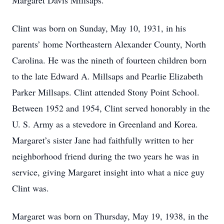
Margaret Davis Millsaps.
Clint was born on Sunday, May 10, 1931, in his
parents’ home Northeastern Alexander County, North
Carolina. He was the nineth of fourteen children born
to the late Edward A. Millsaps and Pearlie Elizabeth
Parker Millsaps. Clint attended Stony Point School.
Between 1952 and 1954, Clint served honorably in the
U. S. Army as a stevedore in Greenland and Korea.
Margaret’s sister Jane had faithfully written to her
neighborhood friend during the two years he was in
service, giving Margaret insight into what a nice guy
Clint was.
Margaret was born on Thursday, May 19, 1938, in the