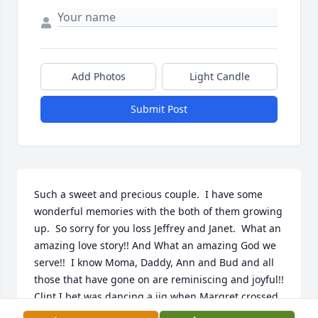
Add Photos
Light Candle
Submit Post
Such a sweet and precious couple.  I have some 
wonderful memories with the both of them growing 
up.  So sorry for you loss Jeffrey and Janet.  What an 
amazing love story!! And What an amazing God we 
serve!!  I know Moma, Daddy, Ann and Bud and all 
those that have gone on are reminiscing and joyful!! 
Clint I bet was dancing a jig when Margret crossed 
over!!  Love you all