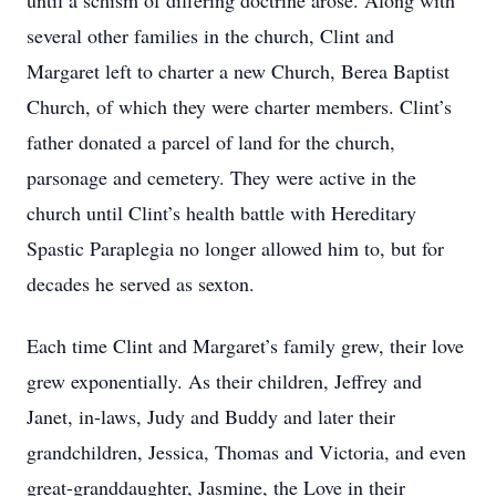
until a schism of differing doctrine arose. Along with
several other families in the church, Clint and
Margaret left to charter a new Church, Berea Baptist
Church, of which they were charter members. Clint’s
father donated a parcel of land for the church,
parsonage and cemetery. They were active in the
church until Clint’s health battle with Hereditary
Spastic Paraplegia no longer allowed him to, but for
decades he served as sexton.
Each time Clint and Margaret’s family grew, their love
grew exponentially. As their children, Jeffrey and
Janet, in-laws, Judy and Buddy and later their
grandchildren, Jessica, Thomas and Victoria, and even
great-granddaughter, Jasmine, the Love in their