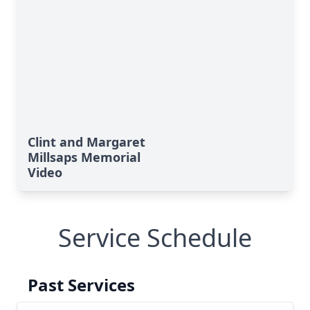
Clint and Margaret
Millsaps Memorial
Video
Service Schedule
Past Services