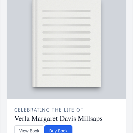
CELEBRATING THE LIFE OF
Verla Margaret Davis Millsaps
View Book
Buy Book