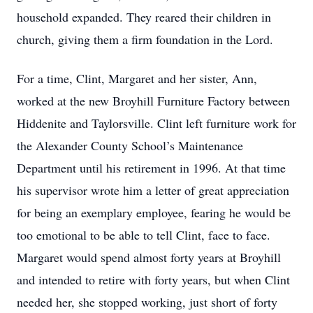
household expanded. They reared their children in
church, giving them a firm foundation in the Lord.
For a time, Clint, Margaret and her sister, Ann,
worked at the new Broyhill Furniture Factory between
Hiddenite and Taylorsville. Clint left furniture work for
the Alexander County School’s Maintenance
Department until his retirement in 1996. At that time
his supervisor wrote him a letter of great appreciation
for being an exemplary employee, fearing he would be
too emotional to be able to tell Clint, face to face.
Margaret would spend almost forty years at Broyhill
and intended to retire with forty years, but when Clint
needed her, she stopped working, just short of forty