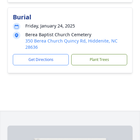
Burial
Friday, January 24, 2025
Berea Baptist Church Cemetery
350 Berea Church Quincy Rd, Hiddenite, NC
28636
Get Directions
Plant Trees