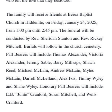
who felt the love that they bestowed.
The family will receive friends at Berea Baptist
Church in Hiddenite, on Friday, January 24, 2025,
from 1:00 pm until 2:45 pm. The funeral will be
conducted by Rev. Sheridan Stanton and Rev. Rickey
Mitchell. Burials will follow in the church cemetery.
Pall Bearers will include Thomas Alexander, Victoria
Alexander, Jeremy Sable, Barry Millsaps, Shawn
Reed, Michael McLain, Andrew McLain, Myles
McLain, Darrell McLelland, Alex Fox, Timmy Wyley
and Shane Wyley. Honorary Pall Bearers will include
E.B. “Junie” Cranford, Susan Mitchell, and Wells
Cranford.