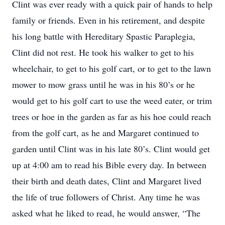
Clint was ever ready with a quick pair of hands to help
family or friends. Even in his retirement, and despite
his long battle with Hereditary Spastic Paraplegia,
Clint did not rest. He took his walker to get to his
wheelchair, to get to his golf cart, or to get to the lawn
mower to mow grass until he was in his 80’s or he
would get to his golf cart to use the weed eater, or trim
trees or hoe in the garden as far as his hoe could reach
from the golf cart, as he and Margaret continued to
garden until Clint was in his late 80’s. Clint would get
up at 4:00 am to read his Bible every day. In between
their birth and death dates, Clint and Margaret lived
the life of true followers of Christ. Any time he was
asked what he liked to read, he would answer, “The