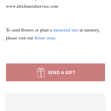
www.alexfuneralservice.com
To send flowers or plant a
memorial tree
in memory,
please visit our
flower store
.
SEND A GIFT