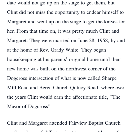
date would not go up on the stage to get them, but
Clint did not miss the opportunity to endear himself to
Margaret and went up on the stage to get the knives for
her. From that time on, it was pretty much Clint and
Margaret. They were married on June 28, 1958, by and
at the home of Rev. Grady White. They began
housekeeping at his parents’ original home until their
new home was built on the northwest corner of the
Dogcross intersection of what is now called Sharpe
Mill Road and Berea Church Quincy Road, where over
the years Clint would earn the affectionate title, “The
Mayor of Dogcross”.
Clint and Margaret attended Fairview Baptist Church