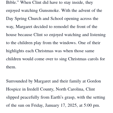
Bible.” When Clint did have to stay inside, they
enjoyed watching Gunsmoke. With the advent of the
Day Spring Church and School opening across the
way, Margaret decided to remodel the front of the
house because Clint so enjoyed watching and listening
to the children play from the windows. One of their
highlights each Christmas was when those same
children would come over to sing Christmas carols for
them.
Surrounded by Margaret and their family at Gordon
Hospice in Iredell County, North Carolina, Clint
slipped peacefully from Earth’s grasp, with the setting
of the sun on Friday, January 17, 2025, at 5:00 pm.