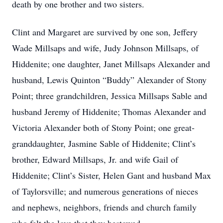
death by one brother and two sisters.
Clint and Margaret are survived by one son, Jeffery
Wade Millsaps and wife, Judy Johnson Millsaps, of
Hiddenite; one daughter, Janet Millsaps Alexander and
husband, Lewis Quinton “Buddy” Alexander of Stony
Point; three grandchildren, Jessica Millsaps Sable and
husband Jeremy of Hiddenite; Thomas Alexander and
Victoria Alexander both of Stony Point; one great-
granddaughter, Jasmine Sable of Hiddenite; Clint’s
brother, Edward Millsaps, Jr. and wife Gail of
Hiddenite; Clint’s Sister, Helen Gant and husband Max
of Taylorsville; and numerous generations of nieces
and nephews, neighbors, friends and church family