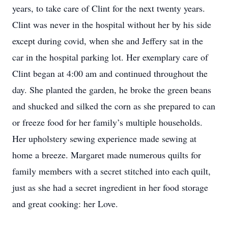
years, to take care of Clint for the next twenty years.
Clint was never in the hospital without her by his side
except during covid, when she and Jeffery sat in the
car in the hospital parking lot. Her exemplary care of
Clint began at 4:00 am and continued throughout the
day. She planted the garden, he broke the green beans
and shucked and silked the corn as she prepared to can
or freeze food for her family’s multiple households.
Her upholstery sewing experience made sewing at
home a breeze. Margaret made numerous quilts for
family members with a secret stitched into each quilt,
just as she had a secret ingredient in her food storage
and great cooking: her Love.