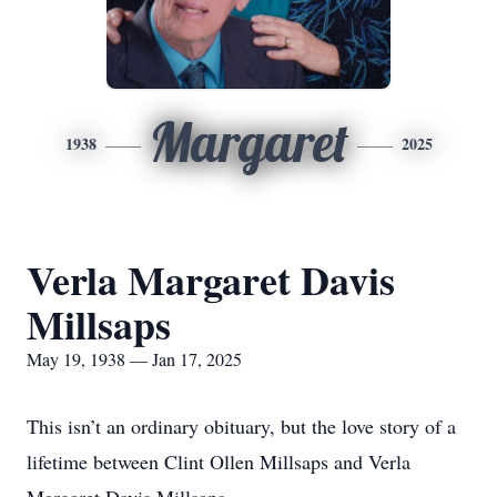
Margaret
1938
2025
Verla Margaret Davis
Millsaps
May 19, 1938 — Jan 17, 2025
This isn’t an ordinary obituary, but the love story of a
lifetime between Clint Ollen Millsaps and Verla