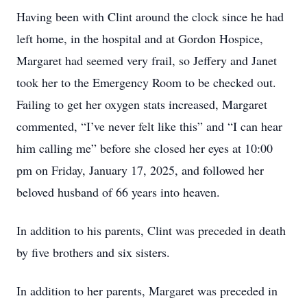
Having been with Clint around the clock since he had
left home, in the hospital and at Gordon Hospice,
Margaret had seemed very frail, so Jeffery and Janet
took her to the Emergency Room to be checked out.
Failing to get her oxygen stats increased, Margaret
commented, “I’ve never felt like this” and “I can hear
him calling me” before she closed her eyes at 10:00
pm on Friday, January 17, 2025, and followed her
beloved husband of 66 years into heaven.
In addition to his parents, Clint was preceded in death
by five brothers and six sisters.
In addition to her parents, Margaret was preceded in