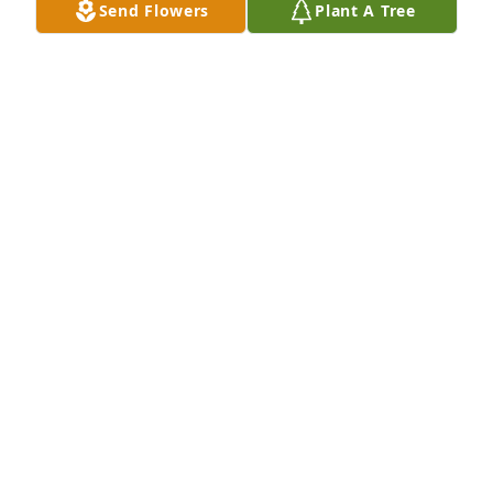
Send Flowers
Plant A Tree
KERRY BRUCE-TURNER
Jan 25, 2025
My husband and I read the obituary in The 
Taylorsville Times. We both had cold chills and tears 
in our eyes and didn’t even know this couple, it 
touched our hearts. What a beautiful life they had 
together and they left this life together only a few 
hours apart. Condolences to the family may God be 
with you during this time.
DEBBIE ICENHOUR
Jan 24, 2025