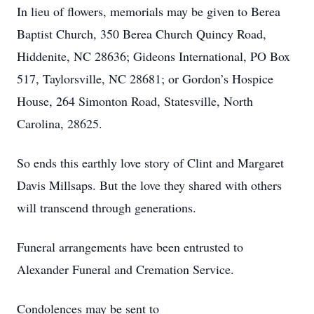
In lieu of flowers, memorials may be given to Berea
Baptist Church, 350 Berea Church Quincy Road,
Hiddenite, NC 28636; Gideons International, PO Box
517, Taylorsville, NC 28681; or Gordon’s Hospice
House, 264 Simonton Road, Statesville, North
Carolina, 28625.
So ends this earthly love story of Clint and Margaret
Davis Millsaps. But the love they shared with others
will transcend through generations.
Funeral arrangements have been entrusted to
Alexander Funeral and Cremation Service.
Condolences may be sent to