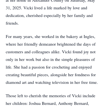
at her home in Alexander County on Saturday, May
31, 2025. Vicki lived a life marked by love and
dedication, cherished especially by her family and
friends.
For many years, she worked in the bakery at Ingles,
where her friendly demeanor brightened the days of
customers and colleagues alike. Vicki found joy not
only in her work but also in the simple pleasures of
life. She had a passion for crocheting and enjoyed
creating beautiful pieces, alongside her fondness for
diamond art and watching television in her free time.
Those left to cherish the memories of Vicki include
her children: Joshua Bernard, Anthony Bernard,