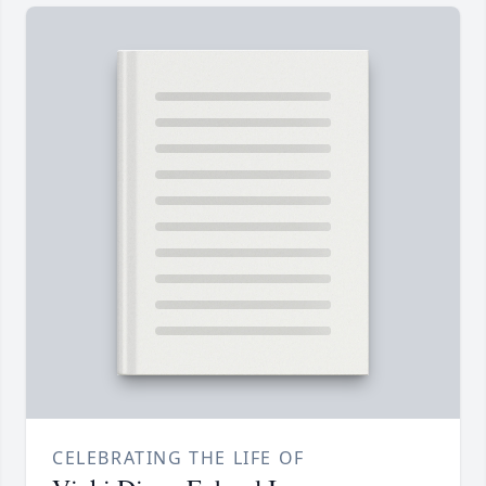
CELEBRATING THE LIFE OF