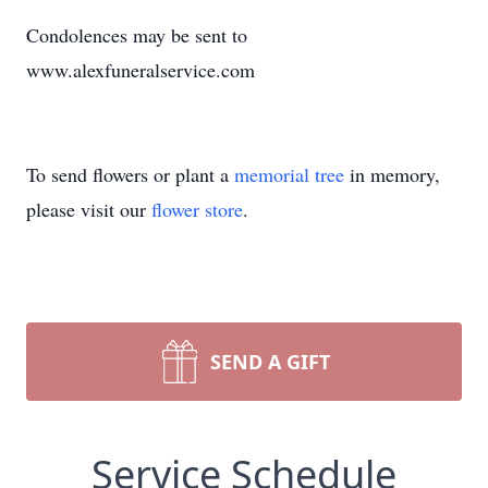
Condolences may be sent to
www.alexfuneralservice.com
To send flowers or plant a
memorial tree
in memory,
please visit our
flower store
.
SEND A GIFT
Service Schedule