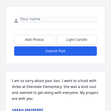
Add Photos
Light Candle
Submit Post
I am so sorry about your loss. I went to school with 
Vickie at Ellendale Elementary. She was a kind soul 
and seemed to get along with everyone. My prayers 
are with you.
SARAH MAYBERRY