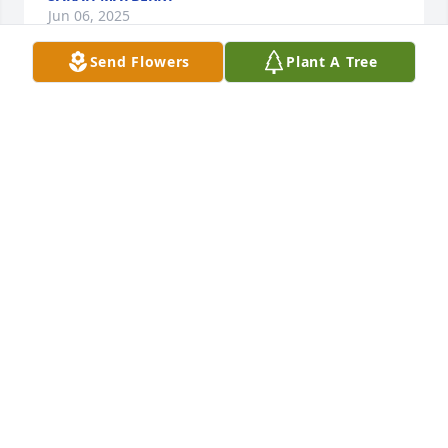
Jun 06, 2025
Send Flowers
Plant A Tree
PROPST FAMILY
Jun 04, 2025
I’m so sorry for your loss .. we were friends in 
elementary school. She was so fun to be around 
and I’d see her out and about doing her business 
leaving her life as usual but she’s in a better place 
than we are prayers for I love you.
CINDY WIKE
Jun 03, 2025