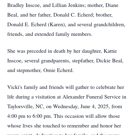
Bradley Inscoe, and Lillian Jenkins; mother, Diane
Beal, and her father, Donald C. Echerd; brother,
Donald E. Echerd (Karen), and several grandchildren,
friends, and extended family members.
She was preceded in death by her daughter, Kattie
Inscoe, several grandparents, stepfather, Dickie Beal,
and stepmother, Omie Echerd.
Vicki's family and friends will gather to celebrate her
life during a visitation at Alexander Funeral Service in
Taylorsville, NC, on Wednesday, June 4, 2025, from
4:00 pm to 6:00 pm. This occasion will allow those
whose lives she touched to remember and honor her