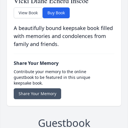
Vicki Diane Echerd Inscoe
View Book
Buy Book
A beautifully bound keepsake book filled
with memories and condolences from
family and friends.
Share Your Memory
Contribute your memory to the online
guestbook to be featured in this unique
keepsake book.
Share Your Memory
Guestbook