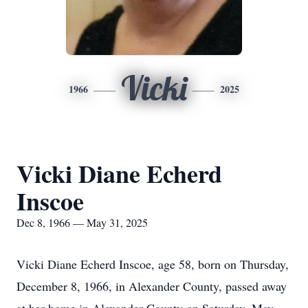
Vicki
1966
2025
Vicki Diane Echerd
Inscoe
Dec 8, 1966 — May 31, 2025
Vicki Diane Echerd Inscoe, age 58, born on Thursday,
December 8, 1966, in Alexander County, passed away