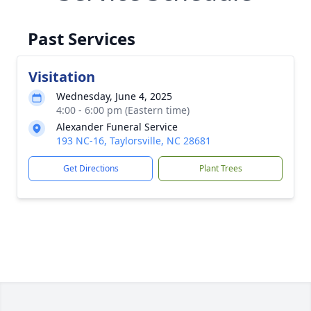
Past Services
Visitation
Wednesday, June 4, 2025
4:00 - 6:00 pm (Eastern time)
Alexander Funeral Service
193 NC-16, Taylorsville, NC 28681
Get Directions
Plant Trees