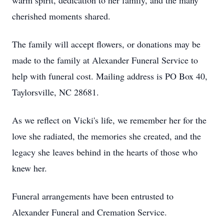
warm spirit, dedication to her family, and the many
cherished moments shared.
The family will accept flowers, or donations may be
made to the family at Alexander Funeral Service to
help with funeral cost. Mailing address is PO Box 40,
Taylorsville, NC 28681.
As we reflect on Vicki's life, we remember her for the
love she radiated, the memories she created, and the
legacy she leaves behind in the hearts of those who
knew her.
Funeral arrangements have been entrusted to
Alexander Funeral and Cremation Service.