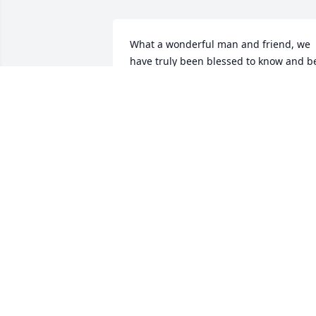
What a wonderful man and friend, we 
have truly been blessed to know and be
friends with Talmage and Mary and 
their family,

Our prayers continue to go out for the 
family that God will comfort you all.

Love you.
STEVE AND CAROLYN BOLICK
May 18, 2025