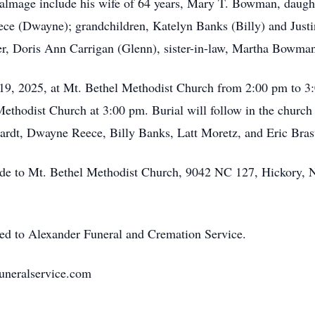
Talmage include his wife of 64 years, Mary T. Bowman, daugh
e (Dwayne); grandchildren, Katelyn Banks (Billy) and Justin
er, Doris Ann Carrigan (Glenn), sister-in-law, Martha Bowma
19, 2025, at Mt. Bethel Methodist Church from 2:00 pm to 3:
thodist Church at 3:00 pm. Burial will follow in the church 
hardt, Dwayne Reece, Billy Banks, Latt Moretz, and Eric Brasw
made to Mt. Bethel Methodist Church, 9042 NC 127, Hickory, 
ted to Alexander Funeral and Cremation Service.
uneralservice.com