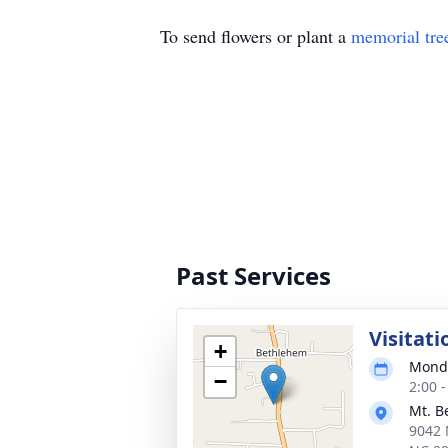
To send flowers or plant a
memorial tre
Past Services
Visitati
+
Monda
−
2:00 
Mt. B
9042 