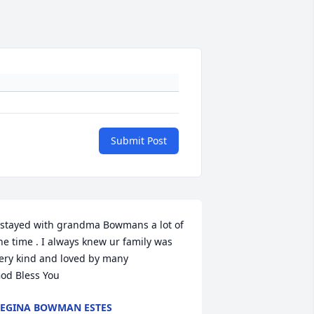
Submit Post
 stayed with grandma Bowmans a lot of 
he time . I always knew ur family was 
ery kind and loved by many 

od Bless You
EGINA BOWMAN ESTES