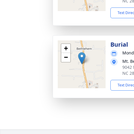
NC 2
Text Dire
Burial
+
Monda
−
Mt. B
9042 
NC 2
Text Dire