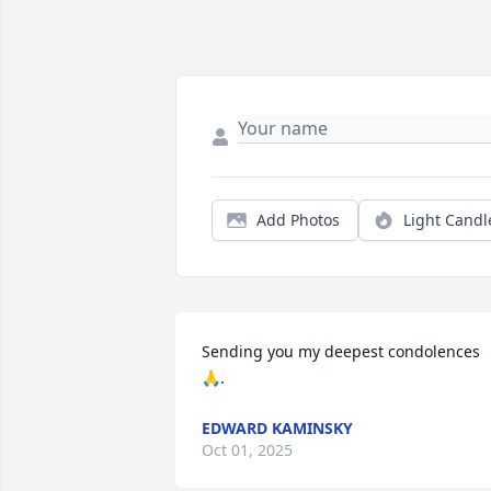
Add Photos
Light Candl
Sending you my deepest condolences 
🙏.
EDWARD KAMINSKY
Oct 01, 2025