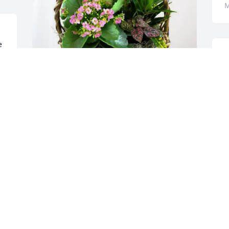
M
 
Carolyn Teague & Vanessa has 
purchased Blooming Sympathy Garden 
for Willard Bowman
CAROLYN TEAGUE & VANESSA
May 19, 2025
MINDY MARLOWE
May 18, 2025