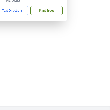
NC 28601
Text Directions
Plant Trees