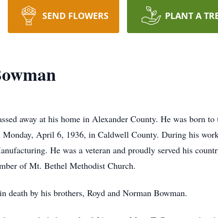
SEND FLOWERS
PLANT A TR
 Bowman
sed away at his home in Alexander County. He was born to t
Monday, April 6, 1936, in Caldwell County. During his work
nufacturing. He was a veteran and proudly served his countr
mber of Mt. Bethel Methodist Church.
d in death by his brothers, Royd and Norman Bowman.