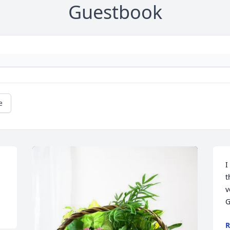
Guestbook
e
I
t
v
G
R