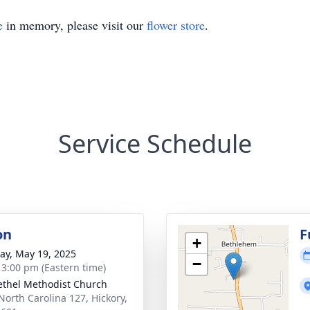
e
in memory, please visit our
flower store
.
Service Schedule
on
F
+
y, May 19, 2025
−
- 3:00 pm (Eastern time)
ethel Methodist Church
North Carolina 127, Hickory,