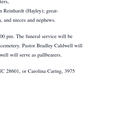
ters,
 Reinhardt (Hayley); great-
n, and nieces and nephews.
00 pm. The funeral service will be
cemetery. Pastor Bradley Caldwell will
ell will serve as pallbearers.
NC 28601, or Carolina Caring, 3975