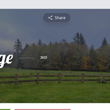
Share
ge
2025