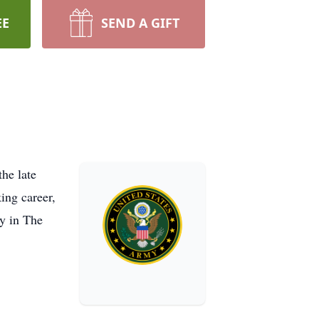
EE
SEND A GIFT
he late
ing career,
y in The