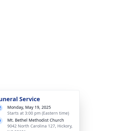
uneral Service
Monday, May 19, 2025
Starts at 3:00 pm (Eastern time)
Mt. Bethel Methodist Church
9042 North Carolina 127, Hickory,