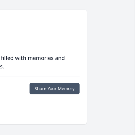
 filled with memories and
s.
Share Your Memory