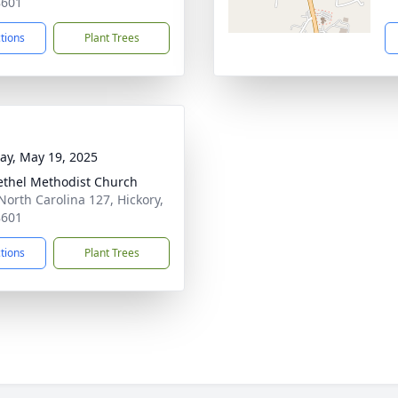
8601
ctions
Plant Trees
y, May 19, 2025
ethel Methodist Church
North Carolina 127, Hickory,
8601
ctions
Plant Trees