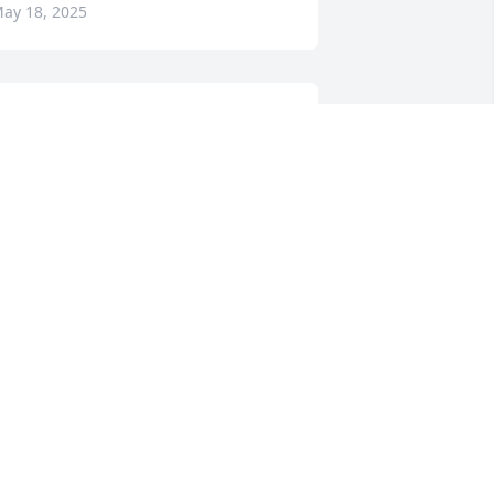
ay 18, 2025
BEVERLY TEAGUE
May 17, 2025