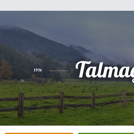
Talma
1936