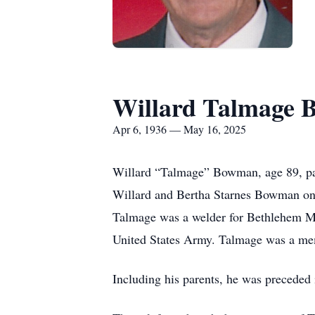
Willard Talmage
Apr 6, 1936 — May 16, 2025
Willard “Talmage” Bowman, age 89, pas
Willard and Bertha Starnes Bowman on 
Talmage was a welder for Bethlehem Ma
United States Army. Talmage was a me
Including his parents, he was precede