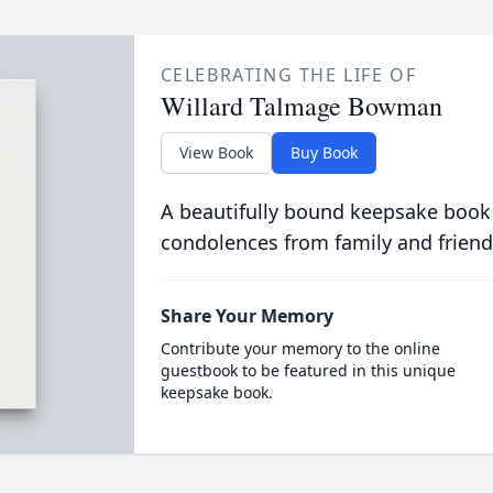
CELEBRATING THE LIFE OF
Willard Talmage Bowman
View Book
Buy Book
A beautifully bound keepsake book
condolences from family and friend
Share Your Memory
Contribute your memory to the online
guestbook to be featured in this unique
keepsake book.