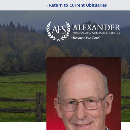
‹ Return to Current Obituaries