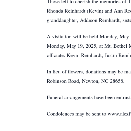
Those left to cherish the memories of 
Rhonda Reinhardt (Kevin) and Ann Reec
granddaughter, Addison Reinhardt, sist
A visitation will be held Monday, May 
Monday, May 19, 2025, at Mt. Bethel Me
officiate. Kevin Reinhardt, Justin Rein
In lieu of flowers, donations may be 
Robinson Road, Newton, NC 28658.
Funeral arrangements have been entrus
Condolences may be sent to www.alexf