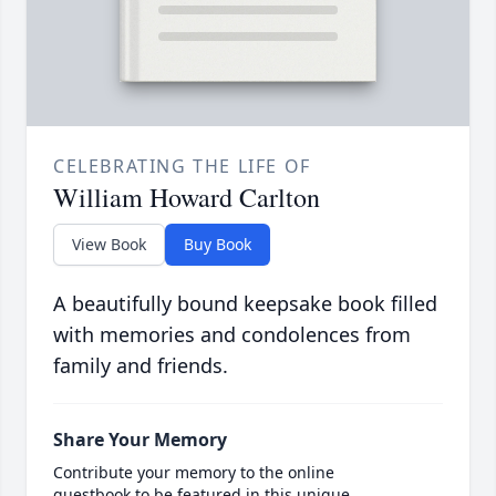
CELEBRATING THE LIFE OF
William Howard Carlton
View Book
Buy Book
A beautifully bound keepsake book filled
with memories and condolences from
family and friends.
Share Your Memory
Contribute your memory to the online
guestbook to be featured in this unique