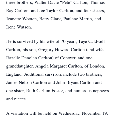
three brothers, Walter Davie “Pete” Carlton, Thomas
Ray Carlton, and Joe Taylor Carlton, and four sisters,
Jeanette Wooten, Betty Clark, Paulene Martin, and
Irene Watson.
He is survived by his wife of 70 years, Faye Caldwell
Carlton, his son, Gregory Howard Carlton (and wife
Razalle Denolan Carlton) of Conover, and one
granddaughter, Angela Margaret Carlton, of London,
England. Additional survivors include two brothers,
James Nelson Carlton and John Bryant Carlton and
one sister, Ruth Carlton Foster, and numerous nephews
and nieces.
A visitation will be held on Wednesday, November 19,