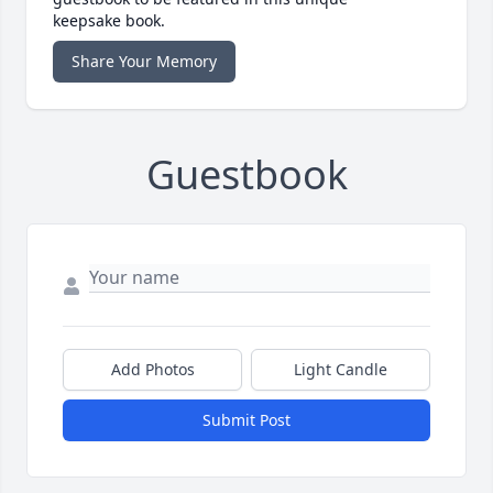
keepsake book.
Share Your Memory
Guestbook
Add Photos
Light Candle
Submit Post