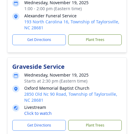
Wednesday, November 19, 2025
1:00 - 2:00 pm (Eastern time)
Alexander Funeral Service
193 North Carolina 16, Township of Taylorsville,
NC 28681
Get Directions
Plant Trees
Graveside Service
Wednesday, November 19, 2025
Starts at 2:30 pm (Eastern time)
Oxford Memorial Baptist Church
2850 Old Nc 90 Road, Township of Taylorsville,
NC 28681
Livestream
Click to watch
Get Directions
Plant Trees