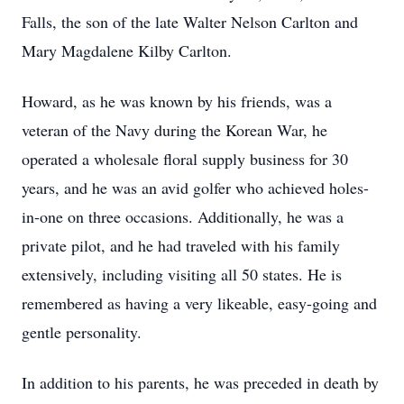
Falls, the son of the late Walter Nelson Carlton and
Mary Magdalene Kilby Carlton.
Howard, as he was known by his friends, was a
veteran of the Navy during the Korean War, he
operated a wholesale floral supply business for 30
years, and he was an avid golfer who achieved holes-
in-one on three occasions. Additionally, he was a
private pilot, and he had traveled with his family
extensively, including visiting all 50 states. He is
remembered as having a very likeable, easy-going and
gentle personality.
In addition to his parents, he was preceded in death by