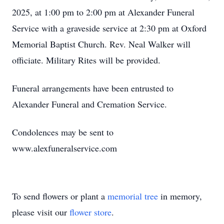
2025, at 1:00 pm to 2:00 pm at Alexander Funeral
Service with a graveside service at 2:30 pm at Oxford
Memorial Baptist Church. Rev. Neal Walker will
officiate. Military Rites will be provided.
Funeral arrangements have been entrusted to
Alexander Funeral and Cremation Service.
Condolences may be sent to
www.alexfuneralservice.com
To send flowers or plant a
memorial tree
in memory,
please visit our
flower store
.