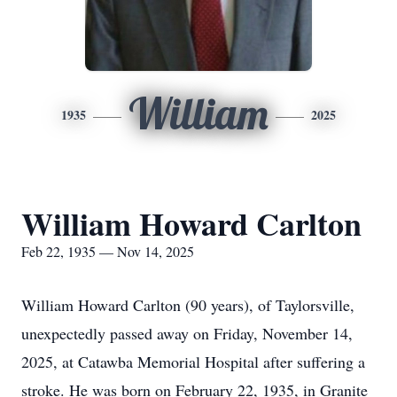
William
1935
2025
William Howard Carlton
Feb 22, 1935 — Nov 14, 2025
William Howard Carlton (90 years), of Taylorsville,
unexpectedly passed away on Friday, November 14,
2025, at Catawba Memorial Hospital after suffering a
stroke. He was born on February 22, 1935, in Granite