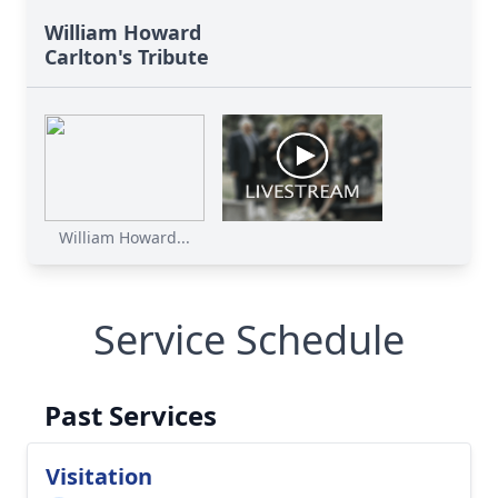
William Howard
Carlton's Tribute
William Howard...
Service Schedule
Past Services
Visitation