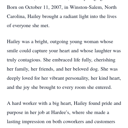
Born on October 11, 2007, in Winston-Salem, North
Carolina, Hailey brought a radiant light into the lives
of everyone she met.
Hailey was a bright, outgoing young woman whose
smile could capture your heart and whose laughter was
truly contagious. She embraced life fully, cherishing
her family, her friends, and her beloved dog. She was
deeply loved for her vibrant personality, her kind heart,
and the joy she brought to every room she entered.
A hard worker with a big heart, Hailey found pride and
purpose in her job at Hardee’s, where she made a
lasting impression on both coworkers and customers