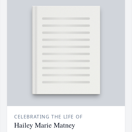
CELEBRATING THE LIFE OF
Hailey Marie Matney