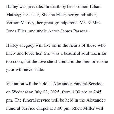
Hailey was preceded in death by her brother, Ethan
Matney; her sister, Shenna Eller; her grandfather,
Vernon Matney; her great-grandparents Mr. & Mrs.
Jones Eller; and uncle Aaron James Parsons.
Hailey’s legacy will live on in the hearts of those who
knew and loved her. She was a beautiful soul taken far
too soon, but the love she shared and the memories she
gave will never fade.
Visitation will be held at Alexander Funeral Service
on Wednesday July 23, 2025, from 1:00 pm to 2:45
pm. The funeral service will be held in the Alexander
Funeral Service chapel at 3:00 pm. Rhett Miller will