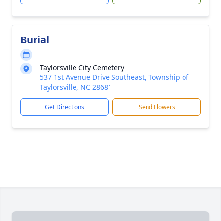
Burial
Taylorsville City Cemetery
537 1st Avenue Drive Southeast, Township of
Taylorsville, NC 28681
Get Directions
Send Flowers