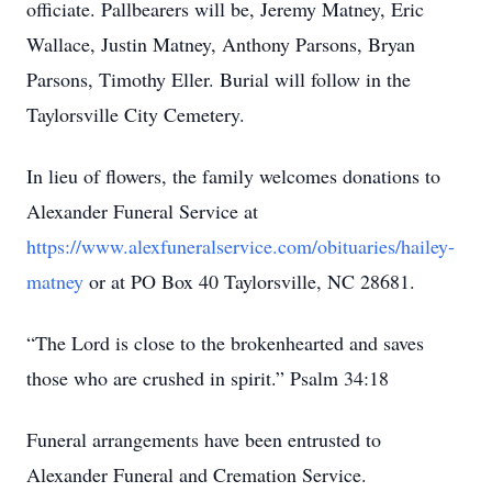
officiate. Pallbearers will be, Jeremy Matney, Eric
Wallace, Justin Matney, Anthony Parsons, Bryan
Parsons, Timothy Eller. Burial will follow in the
Taylorsville City Cemetery.
In lieu of flowers, the family welcomes donations to
Alexander Funeral Service at
https://www.alexfuneralservice.com/obituaries/hailey-
matney
or at PO Box 40 Taylorsville, NC 28681.
“The Lord is close to the brokenhearted and saves
those who are crushed in spirit.” Psalm 34:18
Funeral arrangements have been entrusted to
Alexander Funeral and Cremation Service.