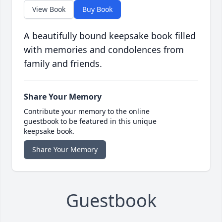
View Book
Buy Book
A beautifully bound keepsake book filled
with memories and condolences from
family and friends.
Share Your Memory
Contribute your memory to the online
guestbook to be featured in this unique
keepsake book.
Share Your Memory
Guestbook