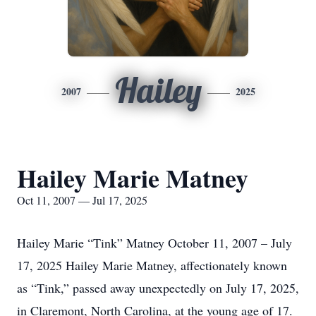
Hailey
2007
2025
Hailey Marie Matney
Oct 11, 2007 — Jul 17, 2025
Hailey Marie “Tink” Matney October 11, 2007 – July
17, 2025 Hailey Marie Matney, affectionately known
as “Tink,” passed away unexpectedly on July 17, 2025,
in Claremont, North Carolina, at the young age of 17.