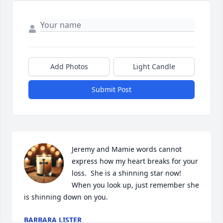
Add Photos
Light Candle
Submit Post
Jeremy and Mamie words cannot 
express how my heart breaks for your 
loss.  She is a shinning star now!  
When you look up, just remember she 
is shinning down on you.
BARBARA LISTER