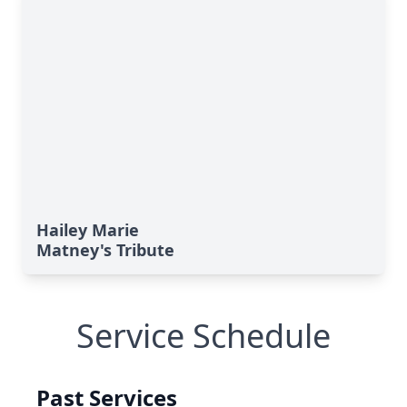
Hailey Marie
Matney's Tribute
Service Schedule
Past Services