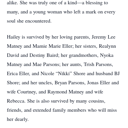
alike. She was truly one of a kind—a blessing to
many, and a young woman who left a mark on every
soul she encountered.
Hailey is survived by her loving parents, Jeremy Lee
Matney and Mamie Marie Eller; her sisters, Realynn
David and Destiny Baird; her grandmothers, Nyoka
Matney and Mae Parsons; her aunts, Trish Parsons,
Erica Eller, and Nicole “Nikki” Shore and husband BJ
Shore; and her uncles, Bryan Parsons, Jonas Eller and
wife Courtney, and Raymond Matney and wife
Rebecca. She is also survived by many cousins,
friends, and extended family members who will miss
her dearly.