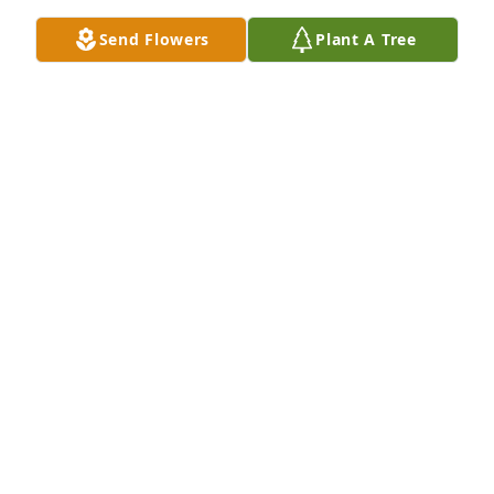
Jul 23, 2025
Send Flowers
Plant A Tree
Didn’t know her for too long but as short as it was it 
was long enough. She was a sweet girl with a lot of 
fire and heart about her. She’s really going to be 
missed. Condolences to her loved ones. She will be 
remembered.
BRANDON
Jul 21, 2025
Hailey you were such a beautiful sweet girl took way 
too soon my prayers are with all of the family R.I.P.
SHANNON ISAACS