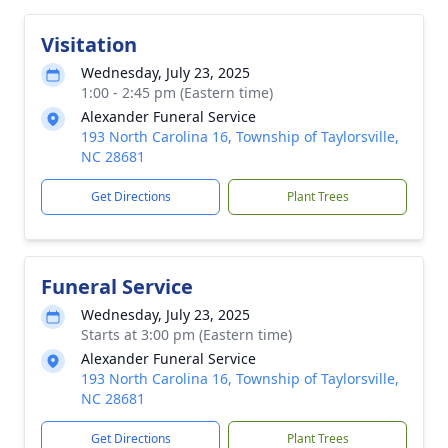
Visitation
Wednesday, July 23, 2025
1:00 - 2:45 pm (Eastern time)
Alexander Funeral Service
193 North Carolina 16, Township of Taylorsville,
NC 28681
Get Directions
Plant Trees
Funeral Service
Wednesday, July 23, 2025
Starts at 3:00 pm (Eastern time)
Alexander Funeral Service
193 North Carolina 16, Township of Taylorsville,
NC 28681
Get Directions
Plant Trees