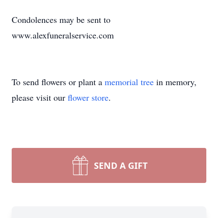
Condolences may be sent to
www.alexfuneralservice.com
To send flowers or plant a
memorial tree
in memory,
please visit our
flower store
.
SEND A GIFT